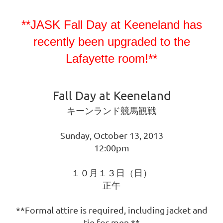
**JASK Fall Day at Keeneland has
recently been upgraded to the
Lafayette room!**
Fall Day at Keeneland
キーンランド競馬観戦
Sunday, October 13, 2013
12:00pm
１０月１３日（日）
正午
**Formal attire is required, including jacket and
tie for men.**