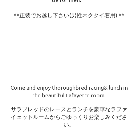
**正装でお越し下さい(男性ネクタイ着用) **
Come and enjoy thoroughbred racing
& lunch in
the beautiful Lafayette room.
サラブレッドのレースとランチを豪華なラファ
イェットルームからごゆっくりお楽しみくださ
い。