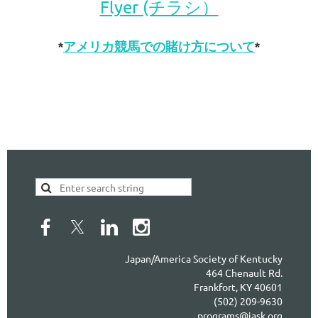
Flyer (チラシ）
*
アメリカ競馬での賭け方について
*
Japan/America Society of Kentucky
464 Chenault Rd.
Frankfort, KY 40601
(502) 209-9630
programs@jask.org