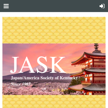
JASK
Japan/America Society of Kentucky
Since 1987