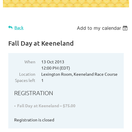
Back
Add to my calendar
Fall Day at Keeneland
When
13 Oct 2013
12:00 PM (EDT)
Location
Lexington Room, Keeneland Race Course
Spaces left
1
REGISTRATION
Fall Day at Keeneland – $75.00
Registration is closed