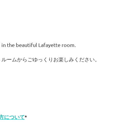
 in the beautiful Lafayette room.
トルームからごゆっくりお楽しみください。
方について
*