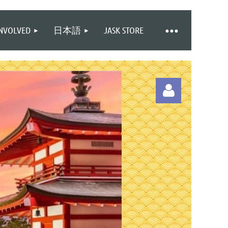
INVOLVED
日本語
JASK STORE
Log in