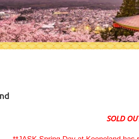
and
SOLD OU
**JASK Spring Day at Keeneland has r