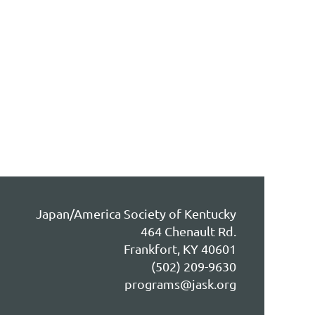
Japan/America Society of Kentucky
464 Chenault Rd.
Frankfort, KY 40601
(502) 209-9630
programs@jask.org