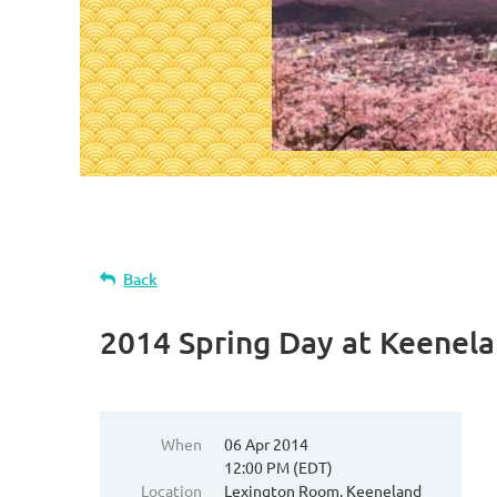
Back
2014 Spring Day at Keenel
When
06 Apr 2014
12:00 PM (EDT)
Location
Lexington Room, Keeneland