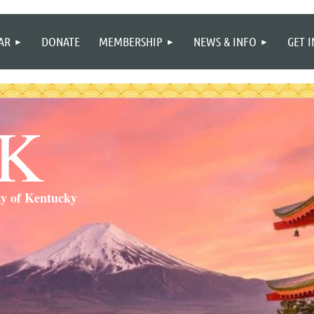
≡
AR
DONATE
MEMBERSHIP
NEWS & INFO
GET 
SK
ty of Kentucky