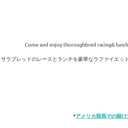
Come and enjoy thoroughbred racing
& lunch
サラブレッドのレースとランチを豪華なラファイエッ
*
アメリカ競馬での賭け