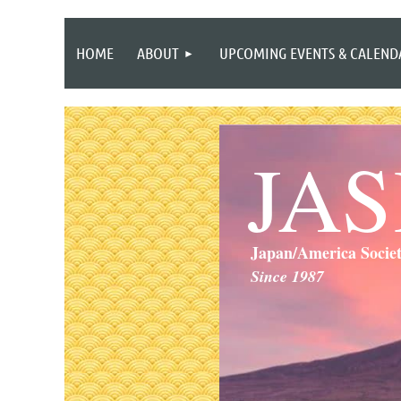
HOME
ABOUT
UPCOMING EVENTS & CALEND
JA
Japan/America Socie
Since 1987