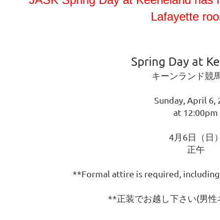
Lafayette roo
Spring Day at K
キーンランド競
Sunday, April 6,
at 12:00pm
4月6日（日
正午
**Formal attire is required, including
**正装でお越し下さい(男性ネ