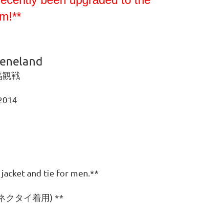
m!**
eeneland
馬観戦
 2014
）
 jacket and tie for men.**
クタイ着用) **