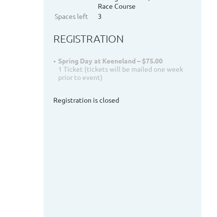
Race Course
Spaces left
3
REGISTRATION
Spring Day at Keeneland – $75.00
1 Ticket (tickets will be mailed one week
prior to event)
Registration is closed