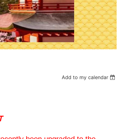
Add to my calendar
T
ecently been upgraded to the