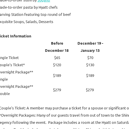
ade-to-order pasta by Hyatt chefs
arving Station featuring top round of beef
xquisite Soups, Salads, Desserts
icket Information
Before
December 19 -
December 18
January 13
ingle Ticket
$65
$70
ouple's Ticket*
$120
$130
vernight Package**
$189
$189
ingle
vernight Package**
$279
$279
ouble
Couple's Ticket: A member may purchase a ticket for a spouse or significant ot
*Overnight Packages: Many of our guests travel from out of town to the Shinn
egency following the event. Package includes a room at the Hyatt on Saturd