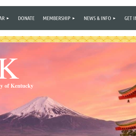
≡
AR
DONATE
MEMBERSHIP
NEWS & INFO
GET 
SK
ty of Kentucky