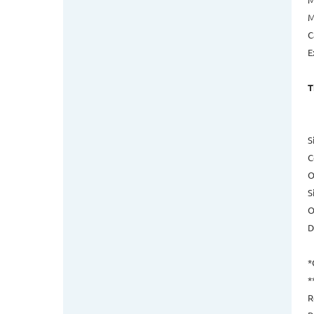
M
C
E
T
S
C
O
S
O
D
*
*
R