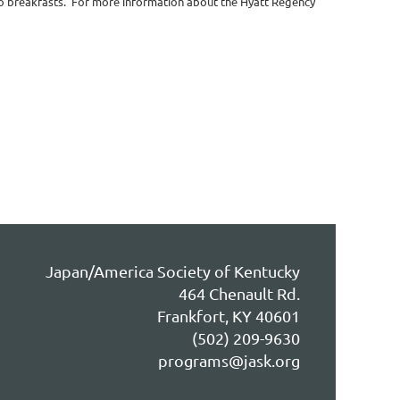
wo breakfasts. For more information about the Hyatt Regency
Japan/America Society of Kentucky
464 Chenault Rd.
Frankfort, KY 40601
(502) 209-9630
programs@jask.org