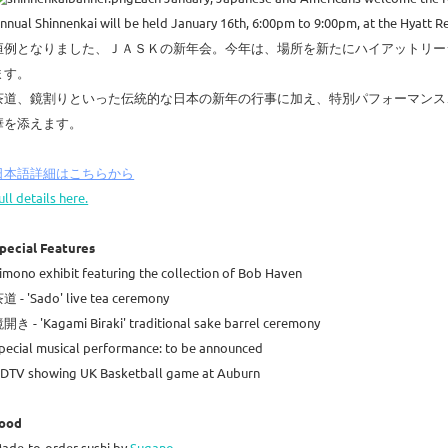
nnual Shinnenkai will be held January 16th, 6:00pm to 9:00pm, at the Hyatt 
恒例となりました、ＪＡＳＫの新年会。今年は、場所を新たにハイアットリージ
ます。
茶道、鏡割りといった伝統的な日本の新年の行事に加え、特別パフォーマンス
華を添えます。
日本語詳細はこちらから
ull details here.
pecial Features
imono exhibit featuring the collection of Bob Haven
道 - 'Sado' live tea ceremony
開き - 'Kagami Biraki' traditional sake barrel ceremony
pecial musical performance: to be announced
DTV showing UK Basketball game at Auburn
ood
ade-to-order sushi by
Sugano