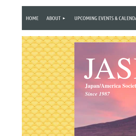
HOME
ABOUT
UPCOMING EVENTS & CALEND
JA
Japan/America Socie
Since 1987