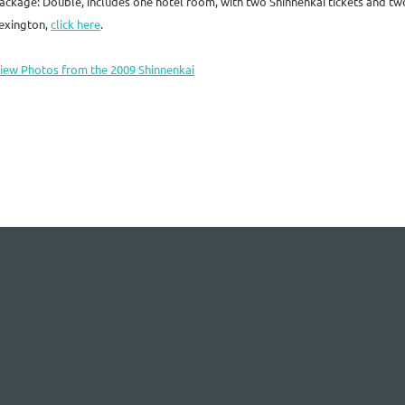
ackage: Double, includes one hotel room, with two Shinnenkai tickets and t
exington,
click here
.
iew Photos from the 2009 Shinnenkai