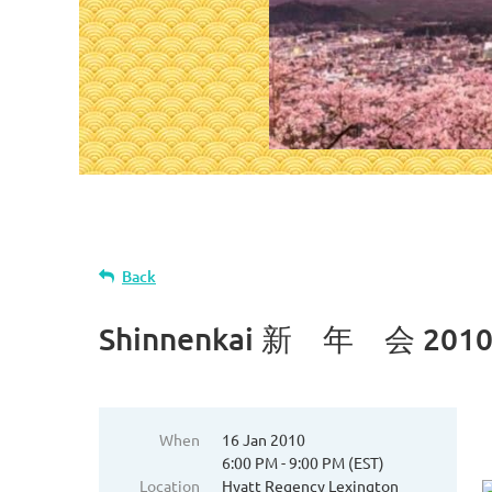
Back
Shinnenkai 新 年 会 201
When
16 Jan 2010
6:00 PM - 9:00 PM (EST)
Location
Hyatt Regency Lexington