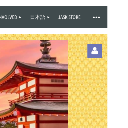
INVOLVED
日本語
JASK STORE
Log in