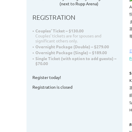
(next to Rupp Arena)
A
REGISTRATION
Couples' Ticket – $130.00
Couples' tickets are for spouses and
significant others only.
Overnight Package (Double) – $279.00
Overnight Package (Single) – $189.00
F
Single Ticket (with option to add guests) –
$70.00
S
Register today!
K
Registration is closed
茶
鏡
S
H
F
M