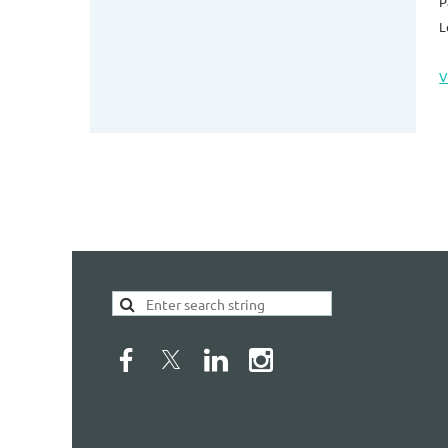
P
L
V