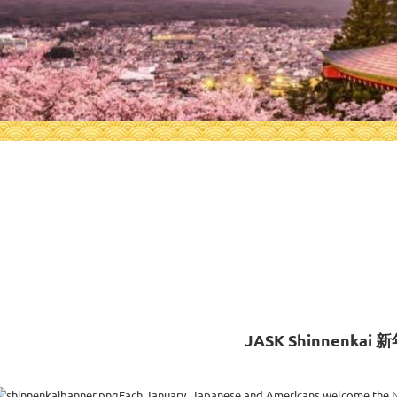
0
JASK Shinnenkai 
Each January, Japanese and Americans welcome the N