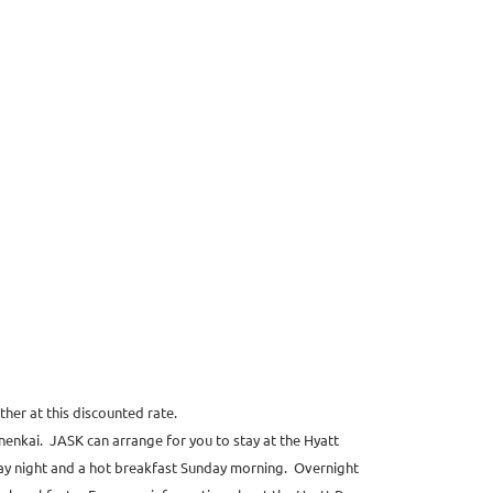
her at this discounted rate.
enkai. JASK can arrange for you to stay at the Hyatt
ay night and a hot breakfast Sunday morning. Overnight