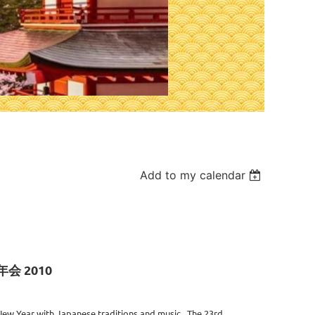
Add to my calendar
新年会 2010
ew Year with Japanese traditions and music. The 23rd