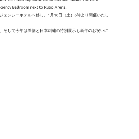
Regency Ballroom next to Rupp Arena.
ェンシーホテルへ移し、1月16日（土）6時より開催いたし
、そして今年は着物と日本刺繍の特別展示も新年のお祝いに